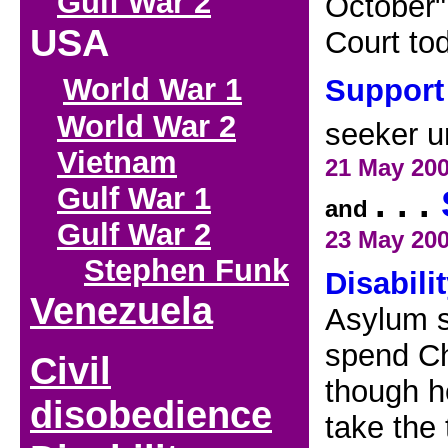
Gulf War 2
October",
USA
Court to
World War 1
Support
World War 2
seeker u
Vietnam
21
May 20
Gulf War 1
. . .
and
Gulf War 2
23 May
20
Stephen Funk
Disabili
V
enezuela
Asylum s
spend Ch
Civil
though he
disobedience
take the