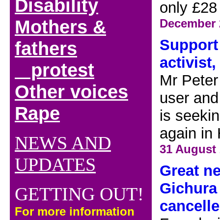
Disability
only £28
Mothers &
December 
Support 
fathers
activist,
protest
Mr Peter
Other voices
user and
Rape
is seeki
again in
NEWS AND
31 August
UPDATES
Great ne
Gichura 
GETTING OUT!
cancelle
For more information