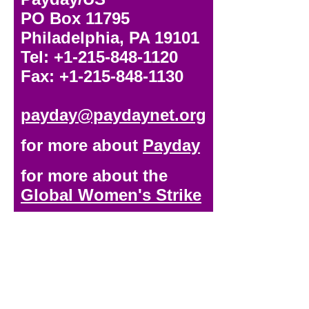
PO Box 11795
Philadelphia, PA 19101
Tel: +1-215-848-1120
Fax: +1-215-848-1130
payday@paydaynet.org
for more about
Payday
for more about the
Global Women's Strike