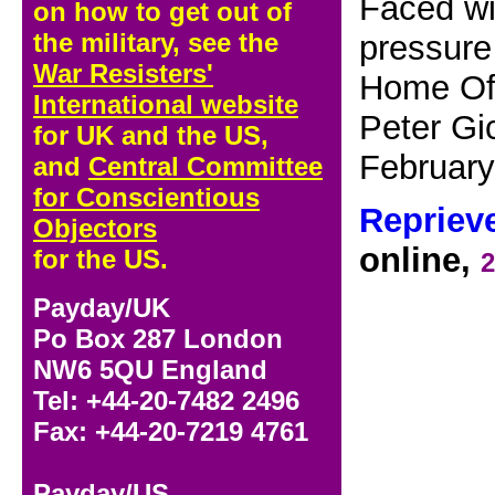
Faced wi
on how to get out of
the military, see the
pressure
War Resisters'
Home Off
International website
Peter Gi
for UK and the US,
Februar
and
Central Committee
for Conscientious
Repriev
Objectors
online,
for the US.
2
Payday/UK
Po Box 287 London
NW6 5QU England
Tel: +44-20-7482 2496
Fax: +44-20-7219 4761
Payday/US