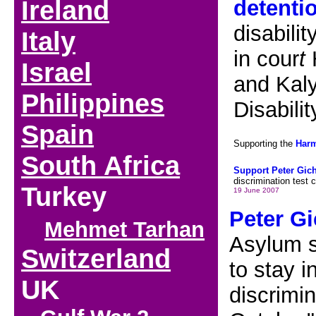
Ireland
detenti
disabili
Italy
in cour
t
H
I
srael
and Kaly
Philippines
Disabili
Spain
Supporting the
Har
South Africa
Support Peter Gic
discrimination test 
Turkey
19 June 2007
Peter Gi
Mehmet Tarhan
Asylum s
Switzerland
to stay i
UK
discrimin