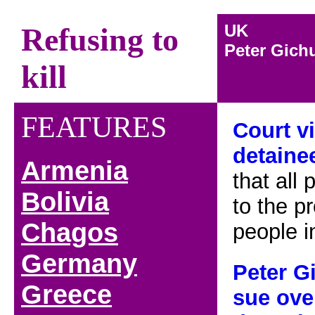
UK
Refusing to
Peter Gich
kill
FEATURES
Court v
detain
Armenia
that all 
B
olivia
to the p
Chagos
people i
Germany
Peter
Gi
Greece
sue ove