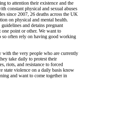
g to attention their existence and the
ith constant physical and sexual abuses
ides since 2007, 26 deaths across the UK
ntion on physical and mental health.
n guidelines and detains pregnant
at one point or other. We want to
ho so often rely on having good working
ty with the very people who are currently
ey take daily to protest their
, riots, and resistance to forced
e state violence on a daily basis know
stening and want to come together in