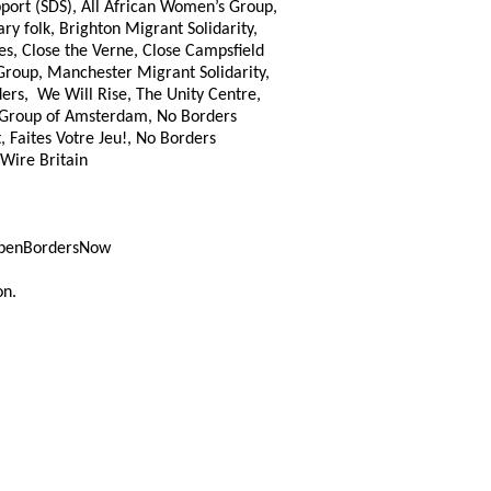
ort (SDS), All African Women’s Group,
y folk, Brighton Migrant Solidarity,
es, Close the Verne, Close Campsfield
Group, Manchester Migrant Solidarity,
ers, We Will Rise, The Unity Centre,
t Group of Amsterdam, No Borders
, Faites Votre Jeu!, No Borders
 Wire Britain
OpenBordersNow
on.