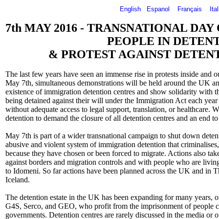
English
Espanol
Français
Ita
7th MAY 2016 - TRANSNATIONAL DAY
PEOPLE IN DETEN
& PROTEST AGAINST DETEN
The last few years have seen an immense rise in protests inside and o
May 7th, simultaneous demonstrations will be held around the UK and
existence of immigration detention centres and show solidarity with 
being detained against their will under the Immigration Act each year
without adequate access to legal support, translation, or healthcare. 
detention to demand the closure of all detention centres and an end to
May 7th is part of a wider transnational campaign to shut down detent
abusive and violent system of immigration detention that criminalises
because they have chosen or been forced to migrate. Actions also take
against borders and migration controls and with people who are living
to Idomeni. So far actions have been planned across the UK and in
Iceland.
The detention estate in the UK has been expanding for many years, o
G4S, Serco, and GEO, who profit from the imprisonment of people co
governments. Detention centres are rarely discussed in the media or o