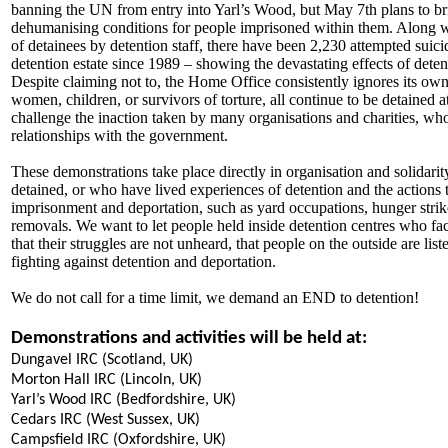
banning the UN from entry into Yarl’s Wood, but May 7th plans to brin
dehumanising conditions for people imprisoned within them. Along w
of detainees by detention staff, there have been 2,230 attempted suic
detention estate since 1989 – showing the devastating effects of dete
Despite claiming not to, the Home Office consistently ignores its ow
women, children, or survivors of torture, all continue to be detained 
challenge the inaction taken by many organisations and charities, w
relationships with the government.
These demonstrations take place directly in organisation and solidari
detained, or who have lived experiences of detention and the actions th
imprisonment and deportation, such as yard occupations, hunger strikes
removals. We want to let people held inside detention centres who fac
that their struggles are not unheard, that people on the outside are li
fighting against detention and deportation.
We do not call for a time limit, we demand an END to detention!
Demonstrations and activities will be held at:
Dungavel IRC (Scotland, UK)
Morton Hall IRC (Lincoln, UK)
Yarl’s Wood IRC (Bedfordshire, UK)
Cedars IRC (West Sussex, UK)
Campsfield IRC (Oxfordshire, UK)