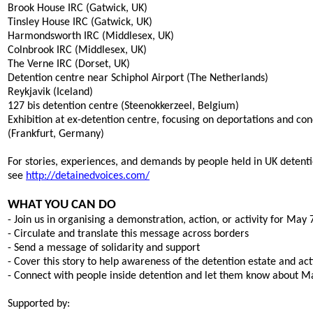
Brook House IRC (Gatwick, UK)
Tinsley House IRC (Gatwick, UK)
Harmondsworth IRC (Middlesex, UK)
Colnbrook IRC (Middlesex, UK)
The Verne IRC (Dorset, UK)
Detention centre near Schiphol Airport (The Netherlands)
Reykjavik (Iceland)
127 bis detention centre (Steenokkerzeel, Belgium)
Exhibition at ex-detention centre, focusing on deportations and con
(Frankfurt, Germany)
For stories, experiences, and demands by people held in UK detent
see
http://detainedvoices.com/
WHAT YOU CAN DO
- Join us in organising a demonstration, action, or activity for May 
- Circulate and translate this message across borders
- Send a message of solidarity and support
- Cover this story to help awareness of the detention estate and ac
- Connect with people inside detention and let them know about M
Supported by: