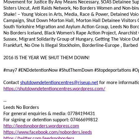
Movement for Justice By Any Means Necessary, SOAS Detainee Supp
Sisters Uncut, Anti Raids Network, No Borders Women and Non-binar
Shake! – Young Voices in Arts, Media, Race & Power, Detained Voic
Campaign, Shut Down Morton Hall, Morton Hall Detainee Visitors 
South Yorkshire Migration and Asylum Action Group, Leeds No Bord
No Borders Iceland, Black Women’s Rape Action Project, Anarchis
Sussex, Migrant Solidarity Group of Hungary, Getting The Voice Out
Frankfurt, No One Is Illegal Stockholm, Borderline-Europe , Barbed
2016 IS THE YEAR WE SHUT THEM DOWN!
#‎may7
#‎ENDdetentionNow
#‎ShutThemDown
#‎Stopdeportations
#‎
Contact
shutdowndetentioncentres@riseup.net
for more informati
https://shutdowndetentioncentres.wordpress.com/
--
Leeds No Borders
For general enquiries & media: 07784194431
For signing or detention support: 07466699812
http://leedsnoborders.wordpress.com
https://www.facebook.com/noborders.leeds
https://twitter.com/leedsnoborders