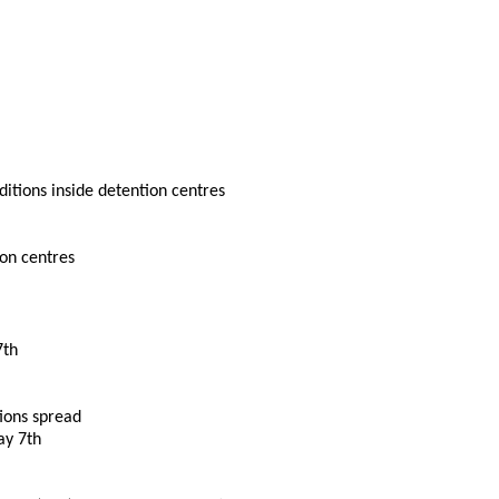
ditions inside detention centres
ion centres
7th
tions spread
ay 7th