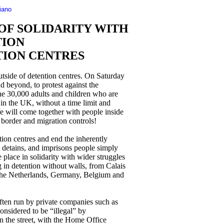
liano
 OF SOLIDARITY WITH
TION
TION CENTRES
utside of detention centres. On Saturday
 beyond, to protest against the
the 30,000 adults and children who are
 in the UK, without a time limit and
We will come together with people inside
 border and migration controls!
ion centres and end the inherently
, detains, and imprisons people simply
 place in solidarity with wider struggles
 in detention without walls, from Calais
 The Netherlands, Germany, Belgium and
ften run by private companies such as
nsidered to be “illegal” by
n the street, with the Home Office