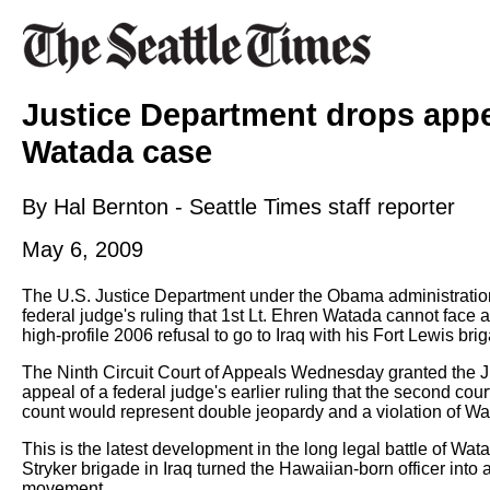
Justice Department drops appe
Watada case
By Hal Bernton - Seattle Times staff reporter
May 6, 2009
The U.S. Justice Department under the Obama administration
federal judge's ruling that 1st Lt. Ehren Watada cannot face a
high-profile 2006 refusal to go to Iraq with his Fort Lewis bri
The Ninth Circuit Court of Appeals Wednesday granted the Ju
appeal of a federal judge's earlier ruling that the second cour
count would represent double jeopardy and a violation of Wata
This is the latest development in the long legal battle of Wat
Stryker brigade in Iraq turned the Hawaiian-born officer into 
movement.