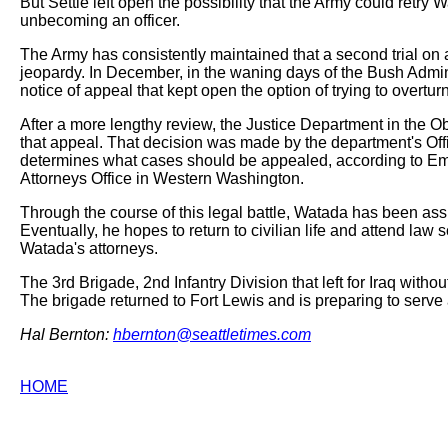
But Settle left open the possibility that the Army could retry
unbecoming an officer.
The Army has consistently maintained that a second trial on 
jeopardy. In December, in the waning days of the Bush Admini
notice of appeal that kept open the option of trying to overturn
After a more lengthy review, the Justice Department in the 
that appeal. That decision was made by the department's Offi
determines what cases should be appealed, according to Em
Attorneys Office in Western Washington.
Through the course of this legal battle, Watada has been ass
Eventually, he hopes to return to civilian life and attend la
Watada's attorneys.
The 3rd Brigade, 2nd Infantry Division that left for Iraq wit
The brigade returned to Fort Lewis and is preparing to serve ag
Hal Bernton:
hbernton@seattletimes.com
HOME