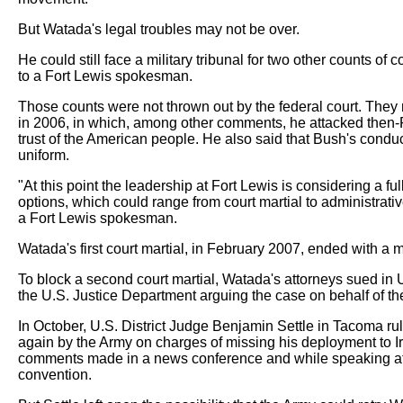
But Watada's legal troubles may not be over.
He could still face a military tribunal for two other counts o
to a Fort Lewis spokesman.
Those counts were not thrown out by the federal court. They
in 2006, in which, among other comments, he attacked then-
trust of the American people. He also said that Bush's con
uniform.
"At this point the leadership at Fort Lewis is considering a fu
options, which could range from court martial to administrati
a Fort Lewis spokesman.
Watada's first court martial, in February 2007, ended with a mi
To block a second court martial, Watada's attorneys sued in U
the U.S. Justice Department arguing the case on behalf of th
In October, U.S. District Judge Benjamin Settle in Tacoma r
again by the Army on charges of missing his deployment to Ir
comments made in a news conference and while speaking at 
convention.