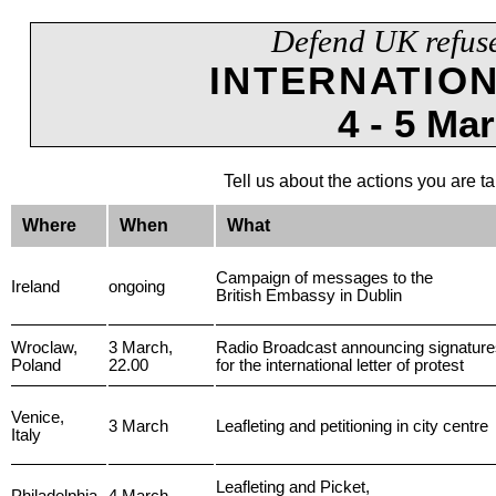
Defend UK refus
INTERNATIO
4 - 5 Ma
Tell us about the actions you are t
Where
When
What
Campaign of messages to the
Ireland
ongoing
British Embassy in Dublin
Wroclaw,
3 March,
Radio Broadcast announcing signatures
Poland
22.00
for the international letter of protest
Venice,
3 March
Leafleting and petitioning in city centre
Italy
Leafleting and Picket,