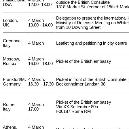
Philadelphia,
4 March
outside the British Consulate
USA
12.00- 13.00
1818 Market St. (corner of 19th & Mark
Delegation to present the international le
London,
4 March
Ministry of Defense. Meeting on Whiteh
UK
13.00 - 14.00
from 10 Downing Street.
Cremona,
4 March
Leafleting and petitioning in city centre
Italy
Moscow,
4 March
Picket of the British embassy
Russia
16.00 - 18.00
Frankfurt/M.
4 March,
Picket in front of the British Consulate,
Germany
16.30 – 17.30
Bockenheimer Landstr. 38
Picket of the British embassy
Rome,
4 March
Via XX Settembre 80a
Italy
17.00
I-00187 Roma RM
Athens,
4 March