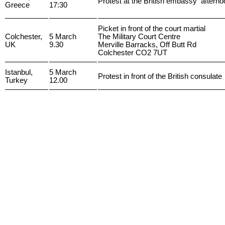
Protest at the British embassy afterno
Greece
17:30
Picket in front of the court martial
Colchester,
5 March
The Military Court Centre
UK
9.30
Merville Barracks, Off Butt Rd
Colchester CO2 7UT
Istanbul,
5 March
Protest in front of the British consulate
Turkey
12.00