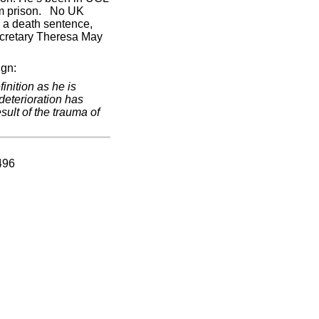
rom prison. No UK
 a death sentence,
ecretary Theresa May
ign:
inition as he is
deterioration has
sult of the trauma of
496