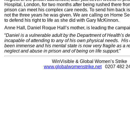
Hospital, London, for two months after being rushed there f
prison can meet his complex care needs. To send him back is
not the three years he was given. We are calling on Home S
to defend his right to life as she did with Gary McKinnon.
Anne Hall, Daniel Roque Hall’s mother, is leading the campa
“
Daniel is a vulnerable adult by the Department of Health's def
incapable of attending to any of his own physical needs. His 
been immense and his mental state is now very fragile as a re
neglect and abuse in prison and of being on life support.
”
WinVisible & Global Women’s Strike
www.globalwomenstrike.net
0207 482 2