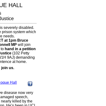
UE HALL
s
Justice
is severely disabled.
he prison system which
re needs.
T at 1pm Bruce
onnell MP
will join
 to
hand in a petition
Justice
(102 Petty
W1H 9AJ) demanding
entence at home.
 join us.
:
Roque Hall
ive disease now very
, damaged speech,
nearly killed by the
rison. He’s been in UCL