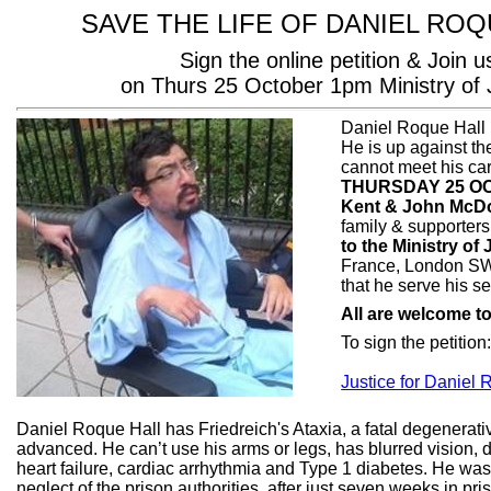
SAVE THE LIFE OF DANIEL ROQ
Sign the online petition & Join u
on Thurs 25 October 1pm Ministry of 
Daniel Roque Hall 
He is up against t
cannot meet his ca
THURSDAY 25 OC
Kent & John McD
family & supporters
to the
Ministry of 
France, London S
that he serve his s
All are welcome to
To sign the petition
Justice for Daniel 
Daniel Roque Hall has Friedreich's Ataxia, a fatal degenerat
advanced. He can’t use his arms or legs, has blurred vision
heart failure, cardiac arrhythmia and Type 1 diabetes. He was 
neglect of the prison authorities, after just seven weeks in p