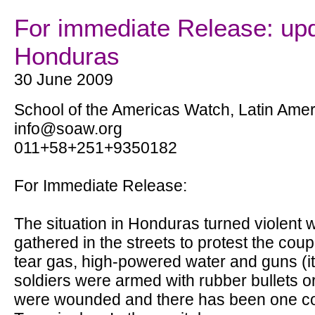
For immediate Release: up
Honduras
30 June 2009
School of the Americas Watch, Latin Amer
info@soaw.org
011+58+251+9350182
For Immediate Release:
The situation in Honduras turned violent
gathered in the streets to protest the co
tear gas, high-powered water and guns (it i
soldiers were armed with rubber bullets 
were wounded and there has been one conf