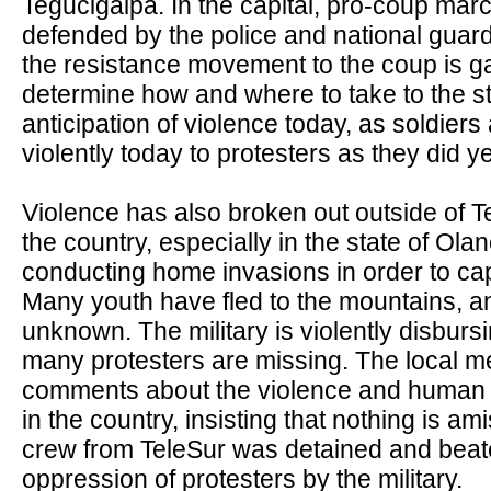
Tegucigalpa. In the capital, pro-coup mar
defended by the police and national guar
the resistance movement to the coup is ga
determine how and where to take to the str
anticipation of violence today, as soldiers
violently today to protesters as they did y
Violence has also broken out outside of Teg
the country, especially in the state of Ola
conducting home invasions in order to ca
Many youth have fled to the mountains, a
unknown. The military is violently disbur
many protesters are missing. The local med
comments about the violence and human r
in the country, insisting that nothing is a
crew from TeleSur was detained and beat
oppression of protesters by the military.