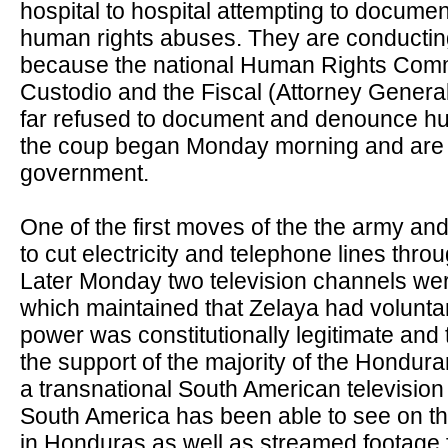
hospital to hospital attempting to docume
human rights abuses. They are conductin
because the national Human Rights Com
Custodio and the Fiscal (Attorney Genera
far refused to document and denounce h
the coup began Monday morning and are f
government.
One of the first moves of the the army a
to cut electricity and telephone lines thro
Later Monday two television channels wer
which maintained that Zelaya had volunta
power was constitutionally legitimate and
the support of the majority of the Hondur
a transnational South American television 
South America has been able to see on th
in Honduras as well as streamed footage