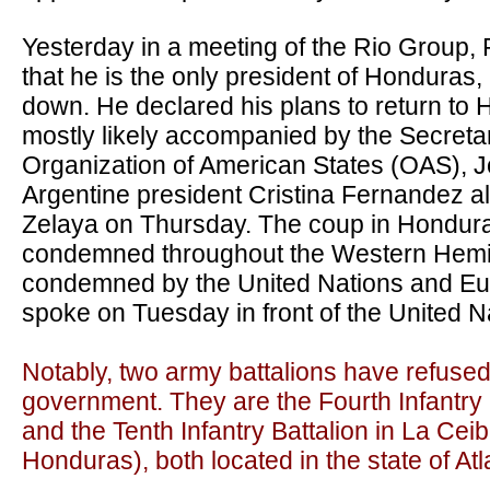
Yesterday in a meeting of the Rio Group, 
that he is the only president of Honduras,
down. He declared his plans to return to
mostly likely accompanied by the Secreta
Organization of American States (OAS), J
Argentine president Cristina Fernandez 
Zelaya on Thursday. The coup in Hondur
condemned throughout the Western Hemi
condemned by the United Nations and Eu
spoke on Tuesday in front of the United N
Notably, two army battalions have refuse
government. They are the Fourth Infantry Ba
and the Tenth Infantry Battalion in La Ceib
Honduras), both located in the state of Atl