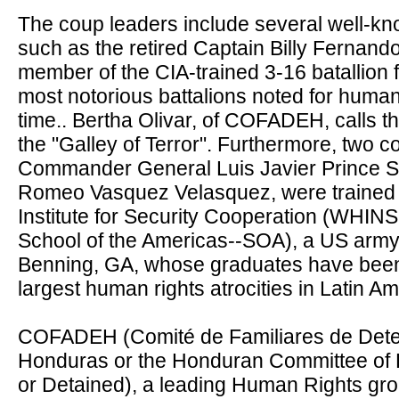
The coup leaders include several well-k
such as the retired Captain Billy Ferna
member of the CIA-trained 3-16 batallion 
most notorious battalions noted for human
time.. Bertha Olivar, of COFADEH, calls th
the "Galley of Terror". Furthermore, two c
Commander General Luis Javier Prince 
Romeo Vasquez Velasquez, were trained
Institute for Security Cooperation (WHIN
School of the Americas--SOA)
, a US army
Benning, GA, whose graduates have been 
largest human rights atrocities in Latin Am
COFADEH (Comité de Familiares de Dete
Honduras or the Honduran Committee of F
or Detained), a leading Human Rights gr