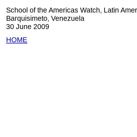
School of the Americas Watch, Latin Amer
Barquisimeto, Venezuela
30 June 2009
HOME