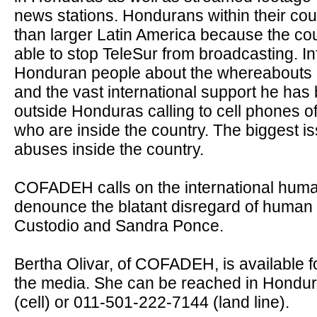
news stations. Hondurans within their co
than larger Latin America because the c
able to stop TeleSur from broadcasting. Inf
Honduran people about the whereabouts 
and the vast international support he has
outside Honduras calling to cell phones of
who are inside the country. The biggest 
abuses inside the country.
COFADEH calls on the international huma
denounce the blatant disregard of human
Custodio and Sandra Ponce.
Bertha Olivar, of COFADEH, is available f
the media. She can be reached in Hondur
(cell) or 011-501-222-
7144 (land line).